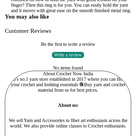
finger? Then this ring is for you. You can easily hold the yarn
and it moves with great ease on the smooth finished metal ring.
You may also like
Customer Reviews
Be the first to write a review
Write a review
No items found
About Crochet Now India
India’s no.1 yarn store established in 2017 where you can find all
your crochet and knitting essentials 🧶Buy yarn and crochet
material from us for best prices.
About us:
We sell Yarn and Accessories to fiber art enthusiasts across the
world. We also provide online classes to Crochet enthusiasts.