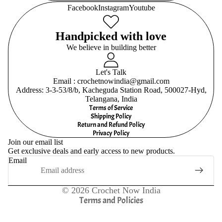
Facebook
Instagram
Youtube
Handpicked with love
We believe in building better
Let's Talk
Email : crochetnowindia@gmail.com
Address: 3-3-53/8/b, Kacheguda Station Road, 500027-Hyd,
Telangana, India
Terms of Service
Shipping Policy
Return and Refund Policy
Refund policy
Privacy Policy
Join our email list
Privacy policy
Get exclusive deals and early access to new products.
Terms of service
Email
Shipping policy
Contact information
© 2026
Crochet Now India
Terms and Policies