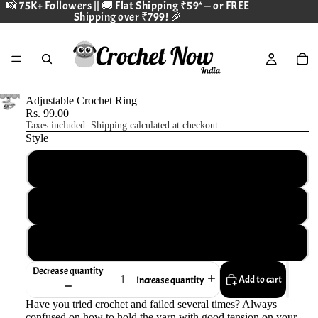
📸 75K+ Followers
|| 🚚 Flat Shipping ₹59* — or FREE
Shipping over ₹799! 🎉
Adjustable Crochet Ring
Rs. 99.00
Taxes included. Shipping calculated at checkout.
Style
Swan
Cat
Peacock - Non adjustable
Decrease quantity
Add to cart
Increase quantity
Have you tried crochet and failed several times? Always
confused on how to hold the yarn with good tension on your