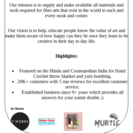
Our mission is to supply and make available all materials and
tools required for fiber arts that exist in the world to each and
every nook and corner.
Our vision is to help, educate people know the value of art and
make them aware of how happy can they be once they learn to be
creative in their day to day life.
Highlights:
Featured on the Hindu and Cosmopolitan India for Hand
Crochet throw blanket and yarn bombing.
20K+ customers with 5 star reviews for excellent customer
service.
Established business since 9+ years which provides all
answers for your yarnie doubts ;)